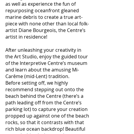
as well as experience the fun of 
repurposing oceanfront gleaned 
marine debris to create a true art-
piece with none other than local folk-
artist Diane Bourgeois, the Centre’s 
artist in residence! 
After unleashing your creativity in 
the Art Studio, enjoy the guided tour 
of the Interpretive Centre’s museum 
and learn about the amusing Mi-
Carême (mid-Lent) tradition. 
Before setting off, we highly 
recommend stepping out onto the 
beach behind the Centre (there’s a 
path leading off from the Centre’s 
parking lot) to capture your creation 
propped up against one of the beach 
rocks, so that it contrasts with that 
rich blue ocean backdrop! Beautiful 