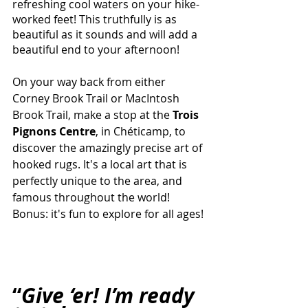
refreshing cool waters on your hike-
worked feet! This truthfully is as 
beautiful as it sounds and will add a 
beautiful end to your afternoon!
On your way back from either 
Corney Brook Trail or MacIntosh 
Brook Trail, make a stop at the
 Trois 
Pignons Centre
,
in Chéticamp, to 
discover the amazingly precise art of 
hooked rugs. It's a local art that is 
perfectly unique to the area, and 
famous throughout the world! 
Bonus: it's fun to explore for all ages!
“
Give ‘er! I’m ready 