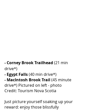
- Corney Brook Trailhead
 (21 min 
drive*)
- Egypt Falls
 (40 min drive*)
- MacIntosh Brook Trail
 (45 minute 
drive*) Pictured on left - photo 
Credit: Tourism Nova Scotia
Just picture yourself soaking up your 
reward: enjoy those blissfully 