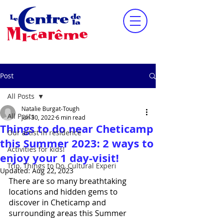
Post
All Posts
Natalie Burgat-Tough
All Posts
Jun 30, 2022
6 min read
Things to do near Cheticamp
Our artist in residence
this Summer 2023: 2 ways to
Activities for kids!
enjoy your 1 day-visit!
Trip, Things to Do, Cultural Experi
Updated:
Aug 22, 2023
There are so many breathtaking 
locations and hidden gems to 
discover in Cheticamp and 
surrounding areas this Summer 