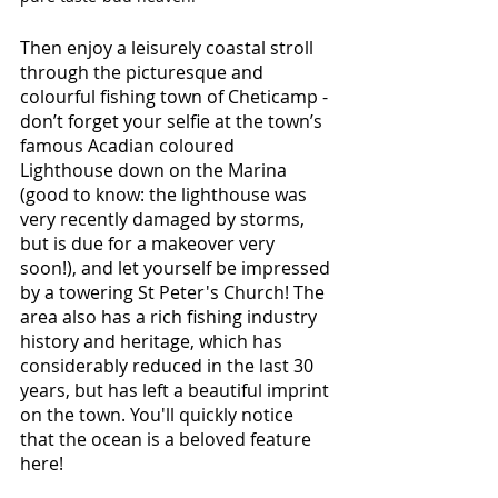
Then enjoy a leisurely coastal stroll 
through the picturesque and 
colourful fishing town of Cheticamp - 
don’t forget your selfie at the town’s 
famous Acadian coloured 
Lighthouse down on the Marina 
(good to know: the lighthouse was 
very recently damaged by storms, 
but is due for a makeover very 
soon!), and let yourself be impressed 
by a towering St Peter's Church! The 
area also has a rich fishing industry 
history and heritage, which has 
considerably reduced in the last 30 
years, but has left a beautiful imprint 
on the town. You'll quickly notice 
that the ocean is a beloved feature 
here!