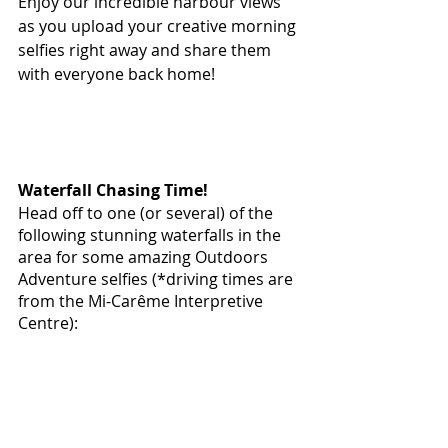
Enjoy our incredible harbour views 
as you upload your creative morning 
selfies right away and share them 
with everyone back home!
Waterfall Chasing Time!
Head off to one (or several) of the 
following stunning waterfalls in the 
area for some amazing Outdoors 
Adventure selfies (*driving times are 
from the Mi-Carême Interpretive 
Centre):