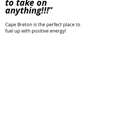
to take on 
anything!!!
”
Cape Breton is the perfect place to 
fuel up with positive energy! 