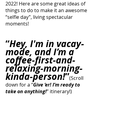
2022! Here are some great ideas of 
things to do to make it an awesome 
“selfie day”, living spectacular 
moments!
“
Hey, I'm in vacay-
mode, and I’m a 
coffee-first-and-
relaxing-morning-
kinda-person!
”
(Scroll 
down for a “
Give ‘er! I’m ready to 
take on anything!
” itinerary!)