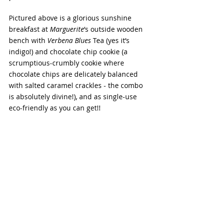
Pictured above is a glorious sunshine 
breakfast at 
Marguerite
’s outside wooden 
bench with 
Verbena Blues
 Tea (yes it’s 
indigo!) and chocolate chip cookie (a 
scrumptious-crumbly cookie where 
chocolate chips are delicately balanced 
with salted caramel crackles - the combo 
is absolutely divine!), and as single-use 
eco-friendly as you can get!!