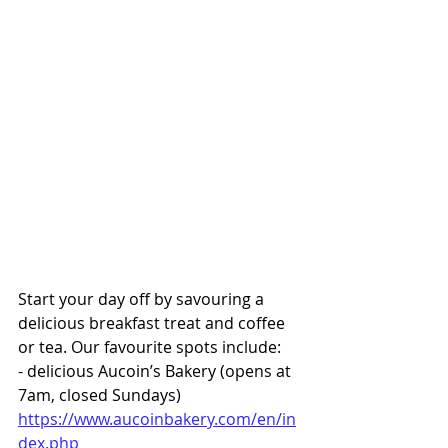
Start your day off by savouring a 
delicious breakfast treat and coffee 
or tea. Our favourite spots include:
- delicious Aucoin’s Bakery (opens at 
7am, closed Sundays) 
https://www.aucoinbakery.com/en/in
dex.php