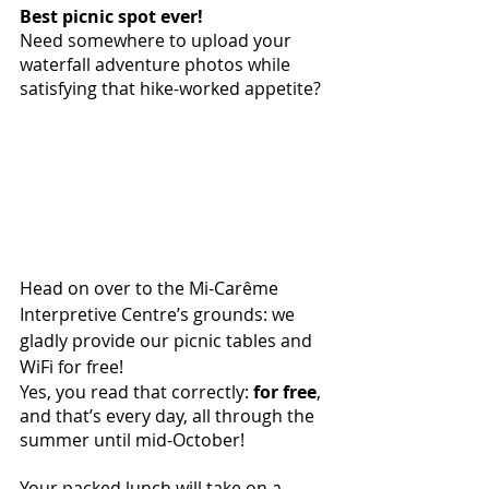
Best picnic spot ever! 
Need somewhere to upload your 
waterfall adventure photos while 
satisfying that hike-worked appetite?
Head on over to the Mi-Carême 
Interpretive Centre’s grounds: we 
gladly provide our picnic tables and 
WiFi for free! 
Yes, you read that correctly: 
for free
, 
and that’s every day, all through the 
summer until mid-October!
Your packed lunch will take on a 