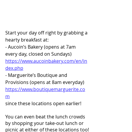
Start your day off right by grabbing a 
hearty breakfast at:
- Aucoin’s Bakery (opens at 7am 
every day, closed on Sundays) 
https://www.aucoinbakery.com/en/in
dex.php
- Marguerite’s Boutique and 
Provisions (opens at 8am everyday) 
https://www.boutiquemarguerite.co
m
since these locations open earlier! 
You can even beat the lunch crowds 
by shopping your take-out lunch or 
picnic at either of these locations too!