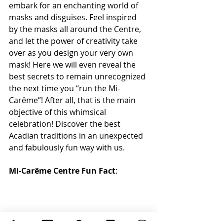
embark for an enchanting world of 
masks and disguises. Feel inspired 
by the masks all around the Centre, 
and let the power of creativity take 
over as you design your very own 
mask! Here we will even reveal the 
best secrets to remain unrecognized 
the next time you “run the Mi-
Carême”! After all, that is the main 
objective of this whimsical 
celebration! Discover the best 
Acadian traditions in an unexpected 
and fabulously fun way with us.
Mi-Carême Centre Fun Fact
: