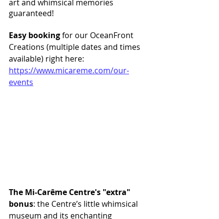
art and whimsical memories 
guaranteed! 
Easy booking
 for our OceanFront 
Creations (multiple dates and times 
available) right here: 
https://www.micareme.com/our-
events
The Mi-Carême Centre's "extra" 
bonus
: the Centre’s little whimsical 
museum and its enchanting 