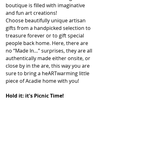
boutique is filled with imaginative 
and fun art creations! 
Choose beautifully unique artisan 
gifts from a handpicked selection to 
treasure forever or to gift special 
people back home. Here, there are 
no “Made In…” surprises, they are all 
authentically made either onsite, or 
close by in the are, this way you are 
sure to bring a heARTwarming little 
piece of Acadie home with you!
Hold it: it's Picnic Time!