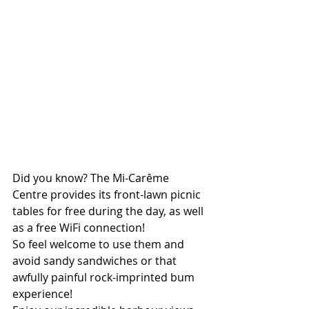
Did you know? The Mi-Carême 
Centre provides its front-lawn picnic 
tables for free during the day, as well 
as a free WiFi connection! 
So feel welcome to use them and 
avoid sandy sandwiches or that 
awfully painful rock-imprinted bum 
experience! 