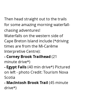
Then head straight out to the trails 
for some amazing morning waterfall-
chasing adventures! 
Waterfalls on the western side of 
Cape Breton Island include (*driving 
times are from the Mi-Carême 
Interpretive Centre):
- Corney Brook Trailhead
 (21 
minute drive*)
-
Egypt Falls
 (40 min drive*) Pictured 
on left - photo Credit: Tourism Nova 
Scotia
- MacIntosh Brook Trail
 (45 minute 
drive*)