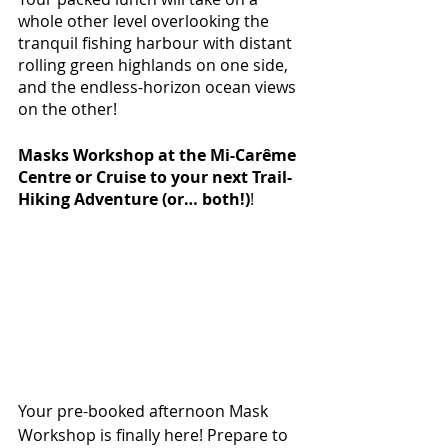
whole other level overlooking the 
tranquil fishing harbour with distant 
rolling green highlands on one side, 
and the endless-horizon ocean views 
on the other!
Masks Workshop at the Mi-Carême 
Centre or Cruise to your next Trail-
Hiking Adventure (or… both!)
! 
Your pre-booked afternoon Mask 
Workshop is finally here! Prepare to 