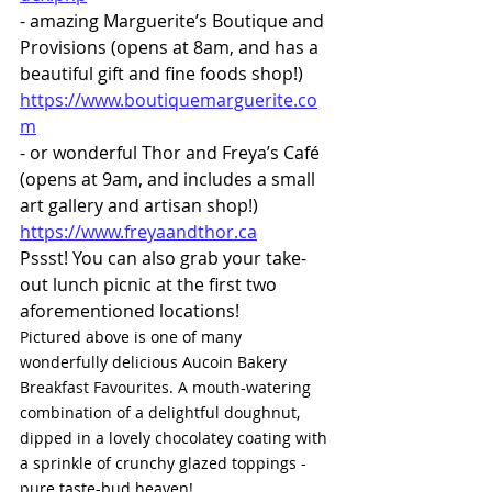
- amazing Marguerite’s Boutique and 
Provisions (opens at 8am, and has a 
beautiful gift and fine foods shop!) 
https://www.boutiquemarguerite.co
m
- or wonderful Thor and Freya’s Café 
(opens at 9am, and includes a small 
art gallery and artisan shop!) 
https://www.freyaandthor.ca
Pssst! You can also grab your take-
out lunch picnic at the first two 
aforementioned locations! 
Pictured above is one of many 
wonderfully delicious Aucoin Bakery 
Breakfast Favourites. A mouth-watering 
combination of a delightful doughnut, 
dipped in a lovely chocolatey coating with 
a sprinkle of crunchy glazed toppings - 
pure taste-bud heaven!