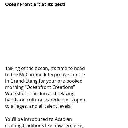
OceanFront art at its best!
Talking of the ocean, it’s time to head 
to the Mi-Carême Interpretive Centre 
in Grand-Étang for your pre-booked 
morning “Oceanfront Creations” 
Workshop! This fun and relaxing 
hands-on cultural experience is open 
to all ages, and all talent levels! 
You’ll be introduced to Acadian 
crafting traditions like nowhere else, 