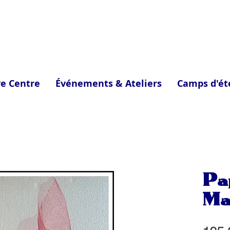
ve Centre
Événements & Ateliers
Camps d'ét
Pa
Ma