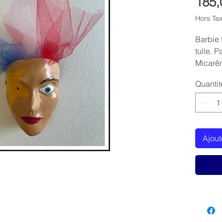
185,
Hors Ta
Barbie 
tulle. 
Micarê
Quantit
Ajout