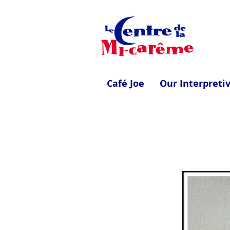
Café Joe
Our Interpreti