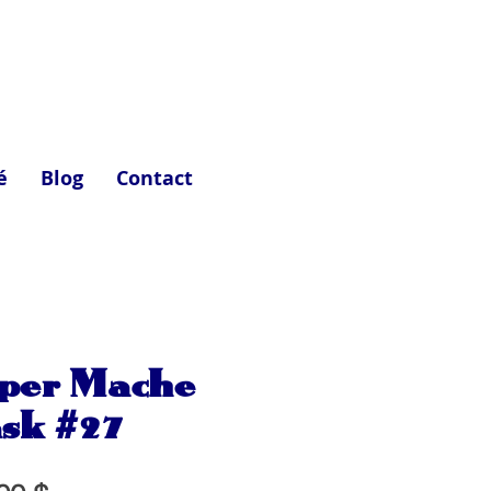
é
Blog
Contact
per Mache
sk #27