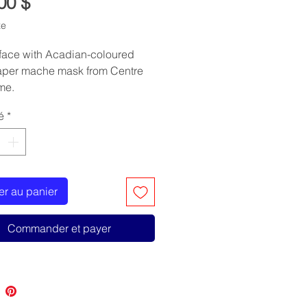
Prix
00 $
xe
face with Acadian-coloured
Paper mache mask from Centre
me.
é
*
er au panier
Commander et payer