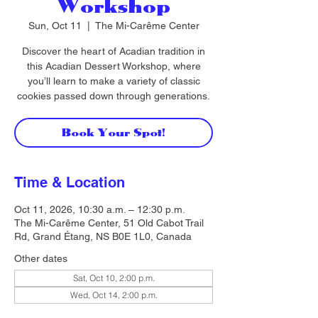
Workshop
Sun, Oct 11
  |  
The Mi-Carême Center
Discover the heart of Acadian tradition in
this Acadian Dessert Workshop, where
you’ll learn to make a variety of classic
cookies passed down through generations.
Book Your Spot!
Time & Location
Oct 11, 2026, 10:30 a.m. – 12:30 p.m.
The Mi-Carême Center, 51 Old Cabot Trail
Rd, Grand Étang, NS B0E 1L0, Canada
Other dates
Sat, Oct 10, 2:00 p.m.
Wed, Oct 14, 2:00 p.m.