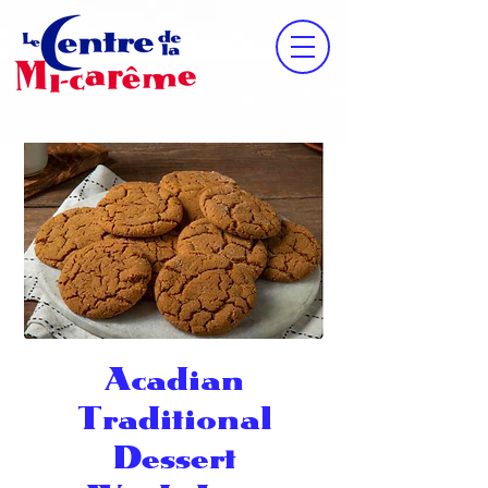
Acadian
Traditional
Dessert