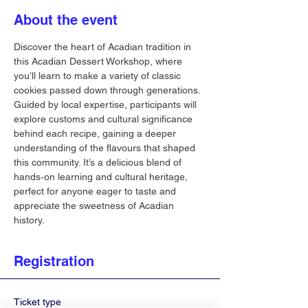
About the event
Discover the heart of Acadian tradition in 
this Acadian Dessert Workshop, where 
you’ll learn to make a variety of classic 
cookies passed down through generations. 
Guided by local expertise, participants will 
explore customs and cultural significance 
behind each recipe, gaining a deeper 
understanding of the flavours that shaped 
this community. It’s a delicious blend of 
hands‐on learning and cultural heritage, 
perfect for anyone eager to taste and 
appreciate the sweetness of Acadian 
history.
Registration
Ticket type