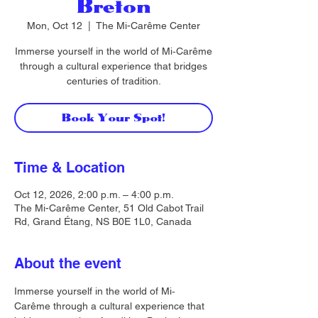
Breton
Mon, Oct 12
  |  
The Mi-Carême Center
Immerse yourself in the world of Mi‐Carême
through a cultural experience that bridges
centuries of tradition.
Book Your Spot!
Time & Location
Oct 12, 2026, 2:00 p.m. – 4:00 p.m.
The Mi-Carême Center, 51 Old Cabot Trail
Rd, Grand Étang, NS B0E 1L0, Canada
About the event
Immerse yourself in the world of Mi‐
Carême through a cultural experience that 