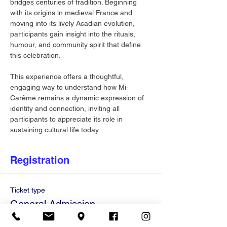
bridges centuries of tradition. Beginning 
with its origins in medieval France and 
moving into its lively Acadian evolution, 
participants gain insight into the rituals, 
humour, and community spirit that define 
this celebration.
This experience offers a thoughtful, 
engaging way to understand how Mi‐
Carême remains a dynamic expression of 
identity and connection, inviting all 
participants to appreciate its role in 
sustaining cultural life today.
Registration
Ticket type
General Admission
Price