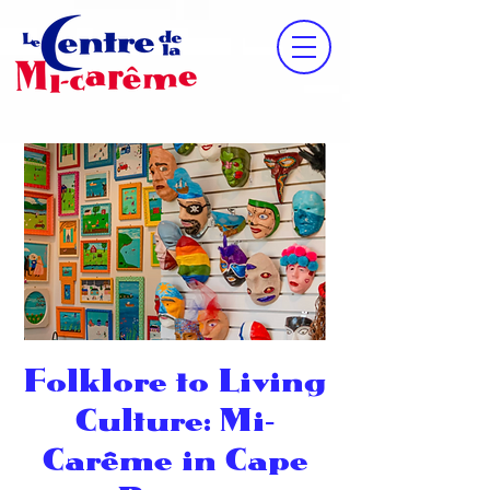
Folklore to Living
Culture: Mi‐
Carême in Cape