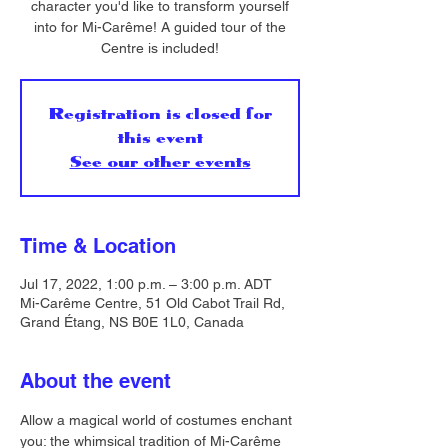
character you'd like to transform yourself
into for Mi-Carême! A guided tour of the
Centre is included!
Registration is closed for
this event
See our other events
Time & Location
Jul 17, 2022, 1:00 p.m. – 3:00 p.m. ADT
Mi-Carême Centre, 51 Old Cabot Trail Rd,
Grand Étang, NS B0E 1L0, Canada
About the event
Allow a magical world of costumes enchant 
you: the whimsical tradition of Mi-Carême 