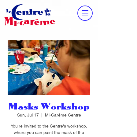
Masks Workshop
Sun, Jul 17
  |  
Mi-Carême Centre
You're invited to the Centre's workshop,
where you can paint the mask of the