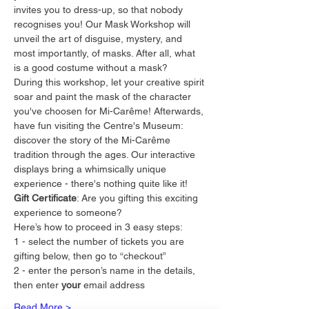
invites you to dress-up, so that nobody 
recognises you! Our Mask Workshop will 
unveil the art of disguise, mystery, and 
most importantly, of masks. After all, what 
is a good costume without a mask?
During this workshop, let your creative spirit 
soar and paint the mask of the character 
you've choosen for Mi-Carême! Afterwards, 
have fun visiting the Centre's Museum: 
discover the story of the Mi-Carême 
tradition through the ages. Our interactive 
displays bring a whimsically unique 
experience - there's nothing quite like it!
Gift Certificate
: Are you gifting this exciting 
experience to someone?
Here’s how to proceed in 3 easy steps:
1 - select the number of tickets you are 
gifting below, then go to “checkout”
2 - enter the person’s name in the details, 
then enter 
your
 email address
Read More >