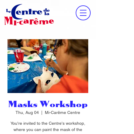
Masks Workshop
Thu, Aug 04
  |  
Mi-Carême Centre
You're invited to the Centre's workshop,
where you can paint the mask of the