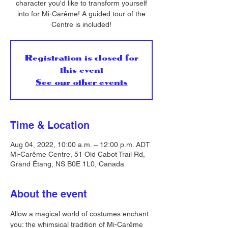
character you'd like to transform yourself
into for Mi-Carême! A guided tour of the
Centre is included!
Registration is closed for
this event
See our other events
Time & Location
Aug 04, 2022, 10:00 a.m. – 12:00 p.m. ADT
Mi-Carême Centre, 51 Old Cabot Trail Rd,
Grand Étang, NS B0E 1L0, Canada
About the event
Allow a magical world of costumes enchant 
you: the whimsical tradition of Mi-Carême 