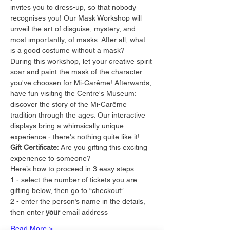
invites you to dress-up, so that nobody 
recognises you! Our Mask Workshop will 
unveil the art of disguise, mystery, and 
most importantly, of masks. After all, what 
is a good costume without a mask?
During this workshop, let your creative spirit 
soar and paint the mask of the character 
you've choosen for Mi-Carême! Afterwards, 
have fun visiting the Centre's Museum: 
discover the story of the Mi-Carême 
tradition through the ages. Our interactive 
displays bring a whimsically unique 
experience - there's nothing quite like it!
Gift Certificate
: Are you gifting this exciting 
experience to someone?
Here’s how to proceed in 3 easy steps:
1 - select the number of tickets you are 
gifting below, then go to “checkout”
2 - enter the person’s name in the details, 
then enter 
your
 email address
Read More >