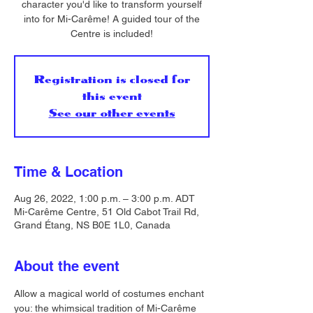
character you'd like to transform yourself
into for Mi-Carême! A guided tour of the
Centre is included!
Registration is closed for
this event
See our other events
Time & Location
Aug 26, 2022, 1:00 p.m. – 3:00 p.m. ADT
Mi-Carême Centre, 51 Old Cabot Trail Rd,
Grand Étang, NS B0E 1L0, Canada
About the event
Allow a magical world of costumes enchant 
you: the whimsical tradition of Mi-Carême 