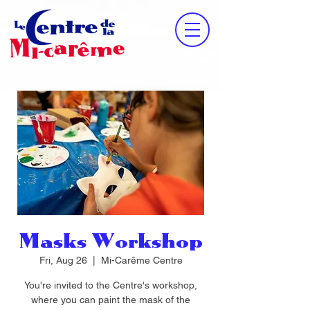
Masks Workshop
Fri, Aug 26
  |  
Mi-Carême Centre
You're invited to the Centre's workshop,
where you can paint the mask of the