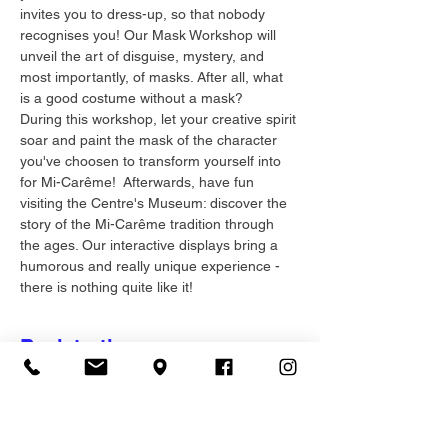
invites you to dress-up, so that nobody 
recognises you! Our Mask Workshop will 
unveil the art of disguise, mystery, and 
most importantly, of masks. After all, what 
is a good costume without a mask? 
During this workshop, let your creative spirit 
soar and paint the mask of the character 
you've choosen to transform yourself into 
for Mi-Carême!  Afterwards, have fun 
visiting the Centre's Museum: discover the 
story of the Mi-Carême tradition through 
the ages. Our interactive displays bring a 
humorous and really unique experience - 
there is nothing quite like it!
Registration
Sale ended
Ticket type