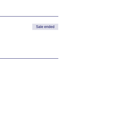
Sale ended