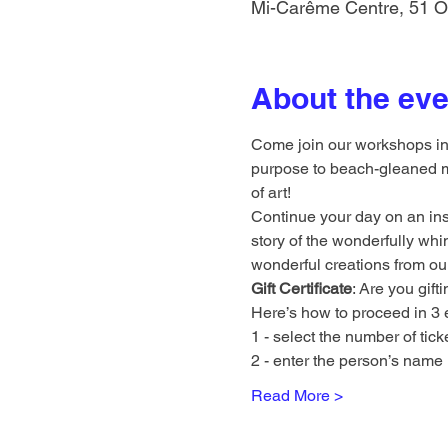
Mi-Carême Centre, 51 O
About the eve
Come join our workshops in a
purpose to beach-gleaned ma
of art!
Continue your day on an insp
story of the wonderfully whi
wonderful creations from our 
Gift Certificate
: Are you gif
Here’s how to proceed in 3 
1 - select the number of tick
2 - enter the person’s name i
Read More >