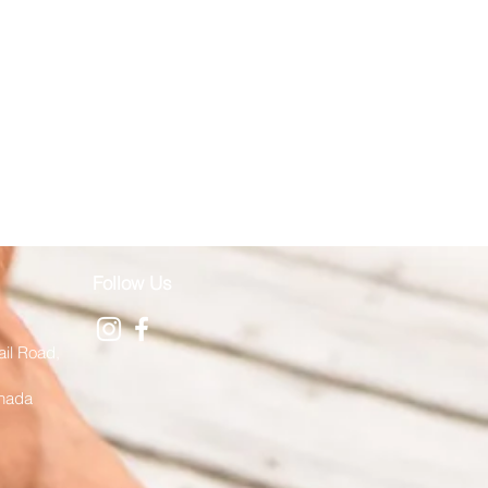
Follow Us
ail Road,
anada