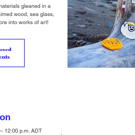
aterials gleaned in a
laimed wood, sea glass,
re into works of art!
losed
ents
ion
 – 12:00 p.m. ADT