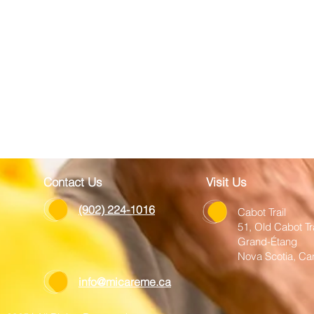
Contact Us
Visit Us
(902) 224-1016
Cabot Trail
51, Old Cabot Tr
Grand-Étang
Nova Scotia, C
info@micareme.ca