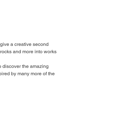
 give a creative second 
 rocks and more into works 
to discover the amazing 
spired by many more of the 