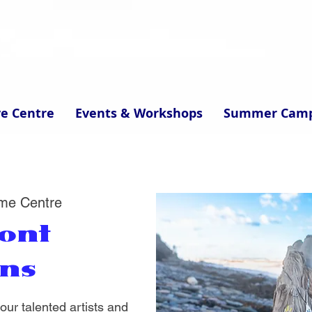
ve Centre
Events & Workshops
Summer Cam
me Centre
ont
ons
ur talented artists and