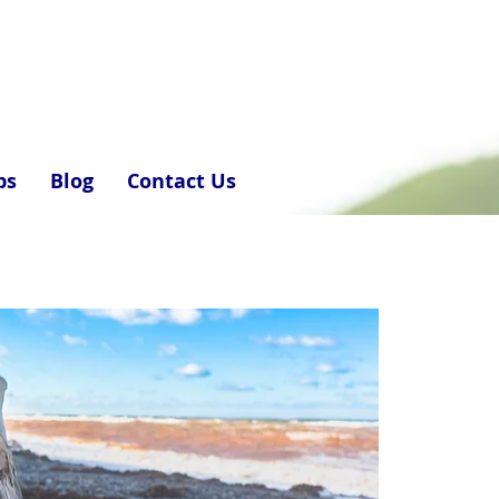
ps
Blog
Contact Us