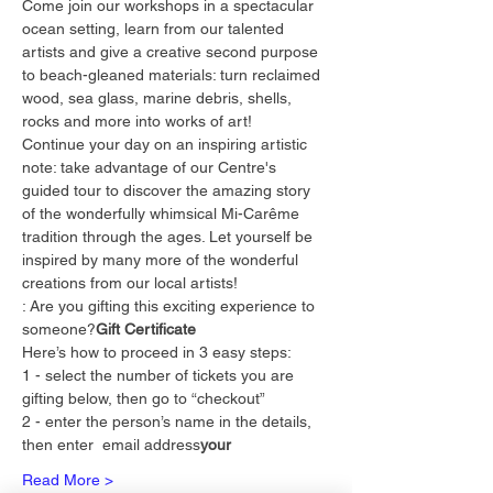
Come join our workshops in a spectacular 
ocean setting, learn from our talented 
artists and give a creative second purpose 
to beach-gleaned materials: turn reclaimed 
wood, sea glass, marine debris, shells, 
rocks and more into works of art!
Continue your day on an inspiring artistic 
note: take advantage of our Centre's 
guided tour to discover the amazing story 
of the wonderfully whimsical Mi-Carême 
tradition through the ages. Let yourself be 
inspired by many more of the wonderful 
creations from our local artists!
: Are you gifting this exciting experience to 
someone?
Gift Certificate
Here’s how to proceed in 3 easy steps:
1 - select the number of tickets you are 
gifting below, then go to “checkout”
2 - enter the person’s name in the details, 
then enter 
 email address
your
Read More >