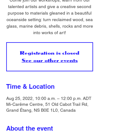
Come join our workshops, learn from our
talented artists and give a creative second
purpose to materials gleaned in a beautiful
oceanside setting: turn reclaimed wood, sea
glass, marine debris, shells, rocks and more
into works of art!
Registration is closed
See our other events
Time & Location
Aug 25, 2022, 10:00 a.m. – 12:00 p.m. ADT
Mi-Carême Centre, 51 Old Cabot Trail Rd,
Grand Étang, NS B0E 1L0, Canada
About the event