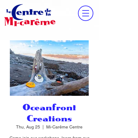
Oceanfront
Creations
Thu, Aug 25
  |  
Mi-Carême Centre