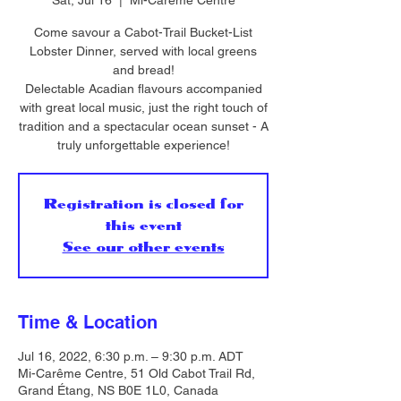
Sat, Jul 16
  |  
Mi-Carême Centre
Come savour a Cabot-Trail Bucket-List
Lobster Dinner, served with local greens
and bread!
Delectable Acadian flavours accompanied
with great local music, just the right touch of
tradition and a spectacular ocean sunset - A
truly unforgettable experience!
Registration is closed for
this event
See our other events
Time & Location
Jul 16, 2022, 6:30 p.m. – 9:30 p.m. ADT
Mi-Carême Centre, 51 Old Cabot Trail Rd,
Grand Étang, NS B0E 1L0, Canada