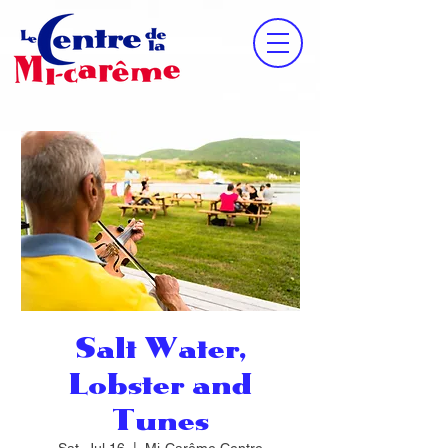
Salt Water,
Lobster and
Tunes