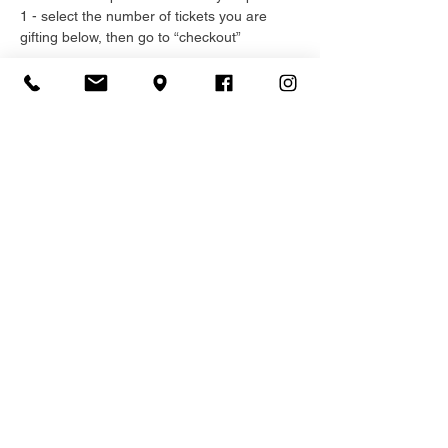
1 - select the number of tickets you are 
gifting below, then go to “checkout”
Read More >
Registration
Sale ended
Ticket type
General Admission
More info
Price
$75.00
+$11.25 HST
+$2.16 ticket service fee