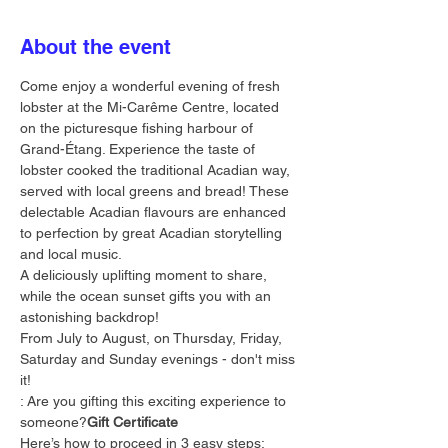
About the event
Come enjoy a wonderful evening of fresh 
lobster at the Mi-Carême Centre, located 
on the picturesque fishing harbour of 
Grand-Étang. Experience the taste of 
lobster cooked the traditional Acadian way, 
served with local greens and bread! These 
delectable Acadian flavours are enhanced 
to perfection by great Acadian storytelling 
and local music.
A deliciously uplifting moment to share, 
while the ocean sunset gifts you with an 
astonishing backdrop!
From July to August, on Thursday, Friday, 
Saturday and Sunday evenings - don't miss 
it!
: Are you gifting this exciting experience to 
someone?
Gift Certificate
Here’s how to proceed in 3 easy steps: