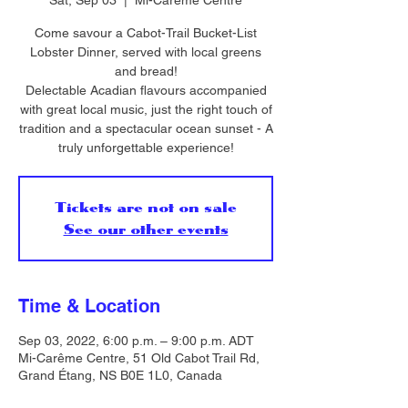
Sat, Sep 03
  |  
Mi-Carême Centre
Come savour a Cabot-Trail Bucket-List
Lobster Dinner, served with local greens
and bread!
Delectable Acadian flavours accompanied
with great local music, just the right touch of
tradition and a spectacular ocean sunset - A
truly unforgettable experience!
Tickets are not on sale
See our other events
Time & Location
Sep 03, 2022, 6:00 p.m. – 9:00 p.m. ADT
Mi-Carême Centre, 51 Old Cabot Trail Rd,
Grand Étang, NS B0E 1L0, Canada