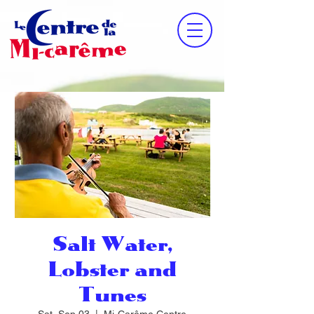
Salt Water,
Lobster and
Tunes