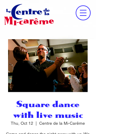
Square dance
with live music
Thu, Oct 12
  |  
Centre de la Mi-Carême