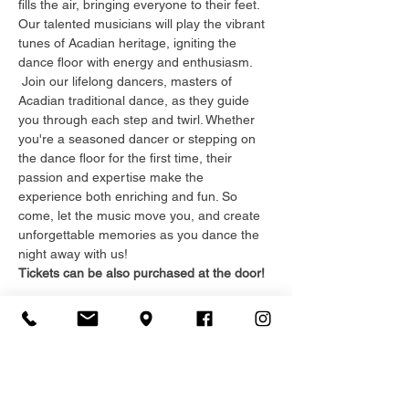
fills the air, bringing everyone to their feet. 
Our talented musicians will play the vibrant 
tunes of Acadian heritage, igniting the 
dance floor with energy and enthusiasm. 
 Join our lifelong dancers, masters of 
Acadian traditional dance, as they guide 
you through each step and twirl. Whether 
you're a seasoned dancer or stepping on 
the dance floor for the first time, their 
passion and expertise make the 
experience both enriching and fun. So 
come, let the music move you, and create 
unforgettable memories as you dance the 
night away with us!
Tickets can be also purchased at the door!
Registration
Sale ended