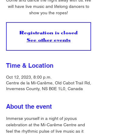
Come and dance the night away with us. We
will have live music and lifelong dancers to
show you the ropes!
Registration is closed
See other events
Time & Location
Oct 12, 2023, 8:00 p.m.
Centre de la Mi-Carême, Old Cabot Trail Rd,
Inverness County, NS B0E 1L0, Canada
About the event
Immerse yourself in a night of joyous 
celebration at the Mi-Carême Centre and 
feel the rhythmic pulse of live music as it 