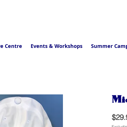
ve Centre
Events & Workshops
Summer Cam
Mi
$29.
Excludi