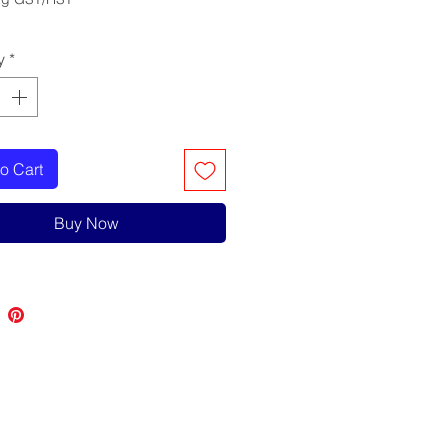
y
*
o Cart
Buy Now