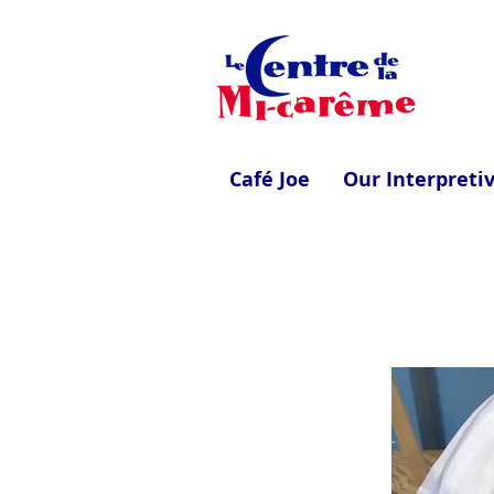
Café Joe
Our Interpreti