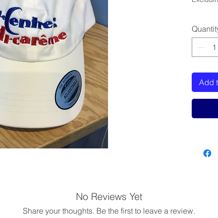
Quantit
Add t
No Reviews Yet
Share your thoughts. Be the first to leave a review.