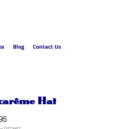
ps
Blog
Contact Us
carême Hat
Price
95
ng GST/HST