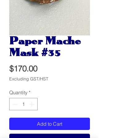
Paper Mache
Mask #35
Price
$170.00
Excluding GST/HST
Quantity
*
Add to Cart