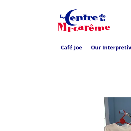
Café Joe
Our Interpreti