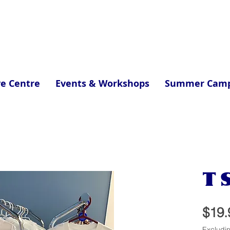
ve Centre
Events & Workshops
Summer Cam
T S
$19.
Excludi