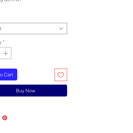
t
y
*
o Cart
Buy Now