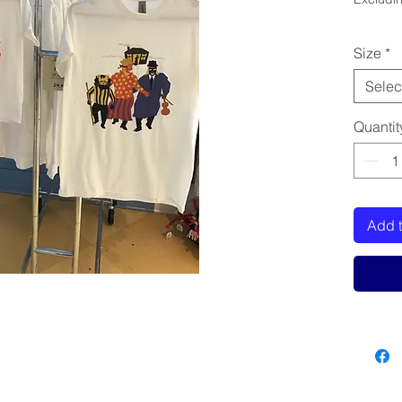
Size
*
Selec
Quantit
Add t