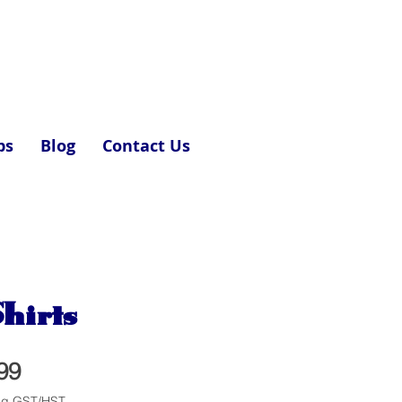
ps
Blog
Contact Us
hirts
Price
99
ng GST/HST